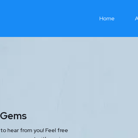
Home
A
l Gems
to hear from you! Feel free