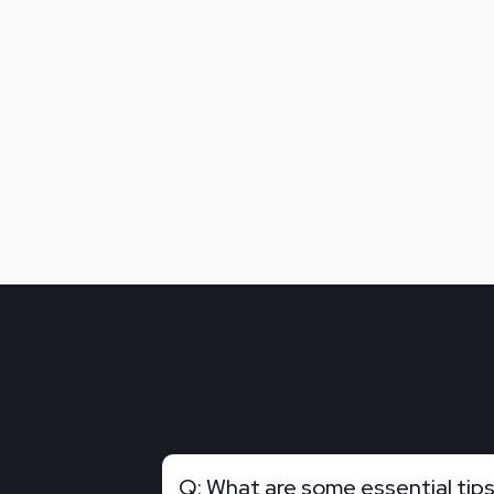
Q: What are some essential tips