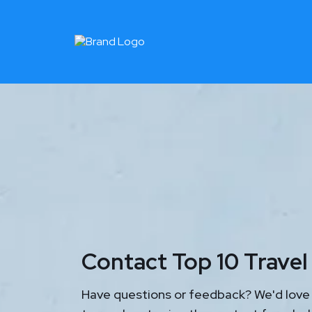
Contact Top 10 Trave
Have questions or feedback? We'd love 