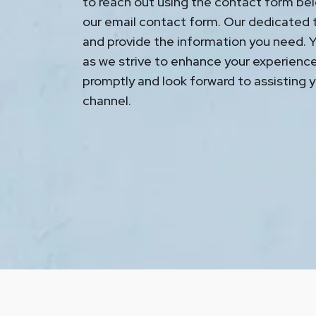
to reach out using the contact form bel
our email contact form. Our dedicated t
and provide the information you need. Yo
as we strive to enhance your experienc
promptly and look forward to assisting y
channel.