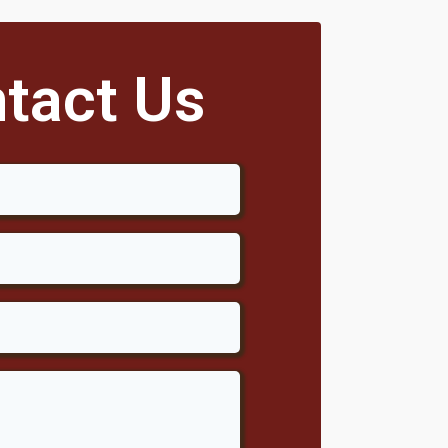
tact Us