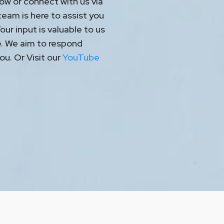
ow or connect with us via
eam is here to assist you
ur input is valuable to us
e. We aim to respond
ou. Or Visit our
YouTube