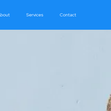
bout
Services
Contact