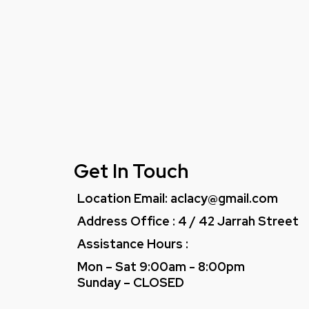
Get In Touch
Location Email:
aclacy@gmail.com
Address Office : 4 / 42 Jarrah Street
Assistance Hours :
Mon – Sat 9:00am - 8:00pm
Sunday – CLOSED