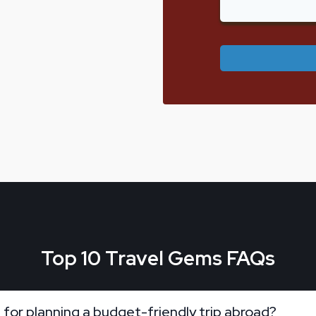
Top 10 Travel Gems FAQs
 for planning a budget-friendly trip abroad?