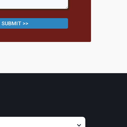
SUBMIT >>